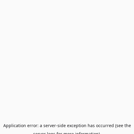
Application error: a server-side exception has occurred (see the
server logs for more information).