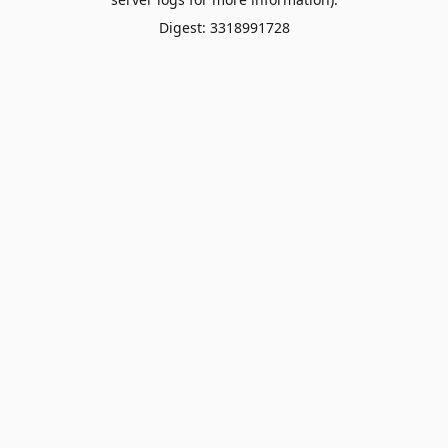
Digest: 3318991728