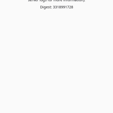
Digest: 3318991728