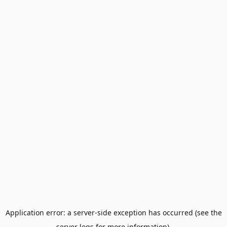
Application error: a server-side exception has occurred (see the
server logs for more information).