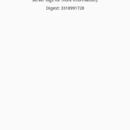
Digest: 3318991728