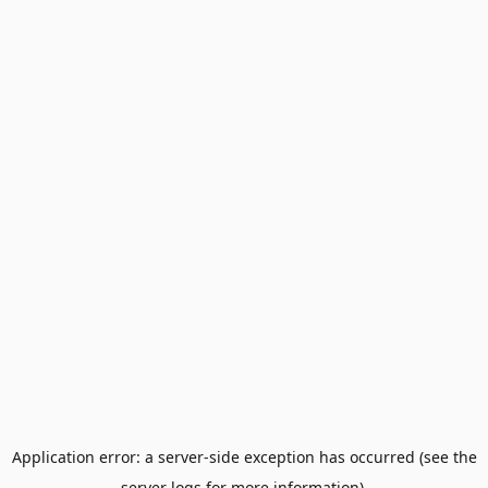
Application error: a server-side exception has occurred (see the
server logs for more information).