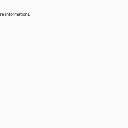
re information).