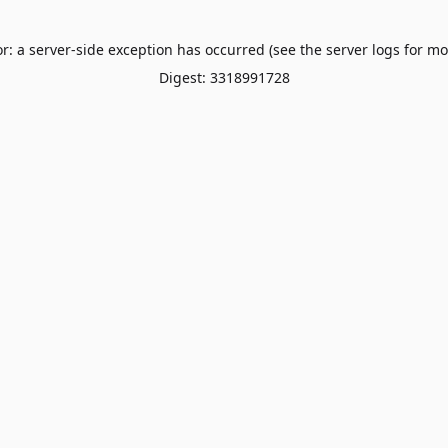
or: a server-side exception has occurred (see the server logs for mo
Digest: 3318991728