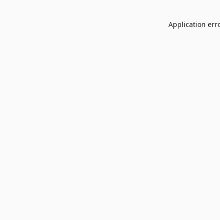
Application err